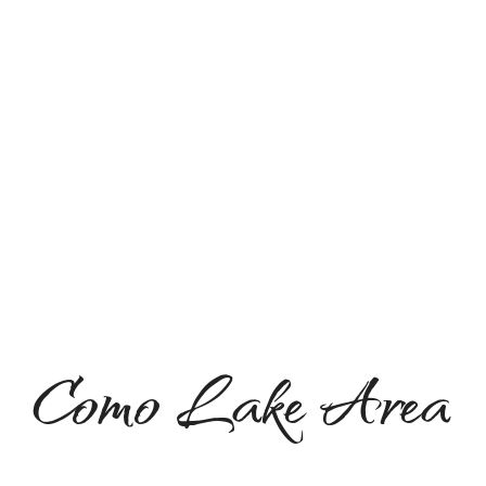
Como Lake Area