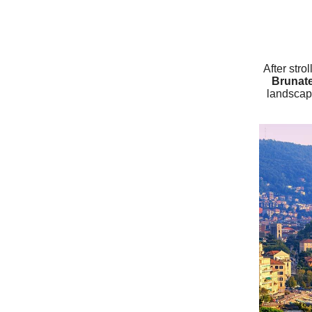
After stro
Brunat
landscap