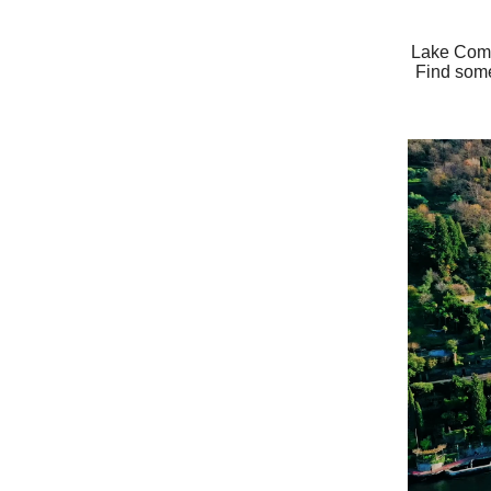
Lake Como 
Find some