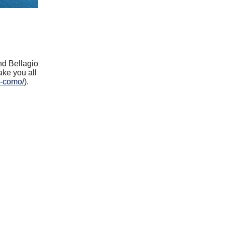
nd Bellagio
ake you all
e-como/
).