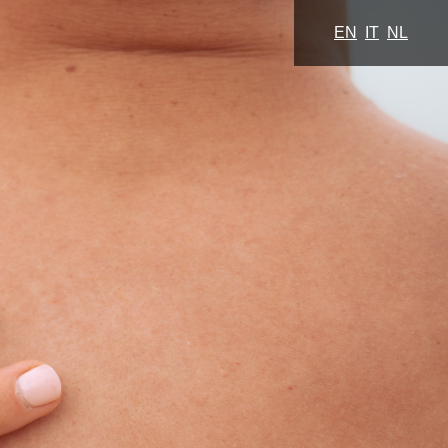
EN
IT
NL