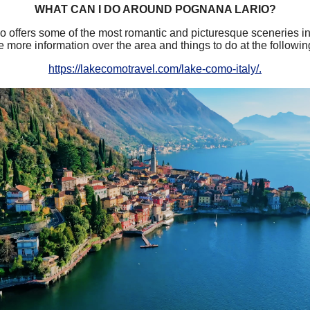
WHAT CAN I DO AROUND POGNANA LARIO?
offers some of the most romantic and picturesque sceneries in
 more information over the area and things to do at the followin
https://lakecomotravel.com/lake-como-italy/.