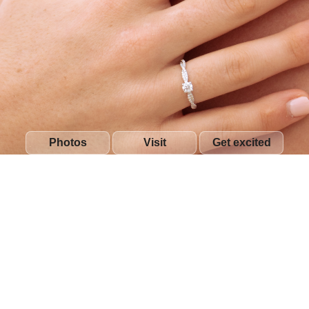
Photos
Visit
Get excited