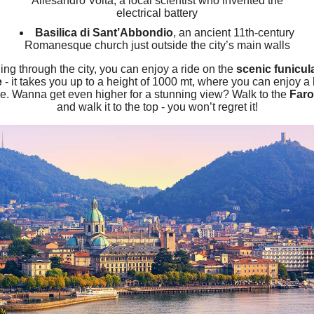
Allesandro Volta, a local scientist who invented the
electrical battery
Basilica di Sant’Abbondio
, an ancient 11th-century
Romanesque church just outside the city’s main walls
lling through the city, you can enjoy a ride on the
scenic funicul
e
- it takes you up to a height of 1000 mt, where you can enjoy a 
e. Wanna get even higher for a stunning view? Walk to the
Faro
and walk it to the top - you won’t regret it!