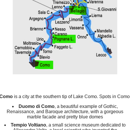
Como
is a city at the southern tip of Lake Como. Spots in Como
Duomo di Como
, a beautiful example of Gothic,
Renaissance, and Baroque architecture, with a gorgeous
marble facade and pretty blue domes
Tempio Voltiano
, a small science museum dedicated to