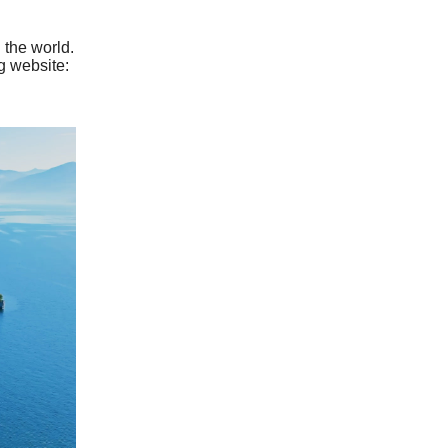
 the world.
g website: