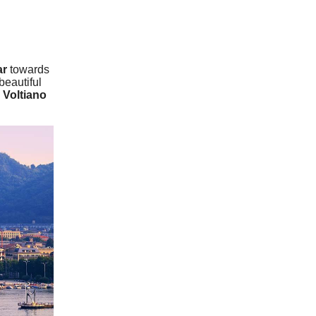
ar
towards
beautiful
 Voltiano