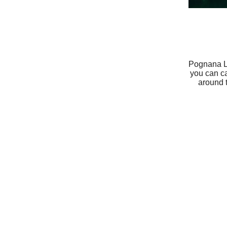
Pognana La
you can ca
around 