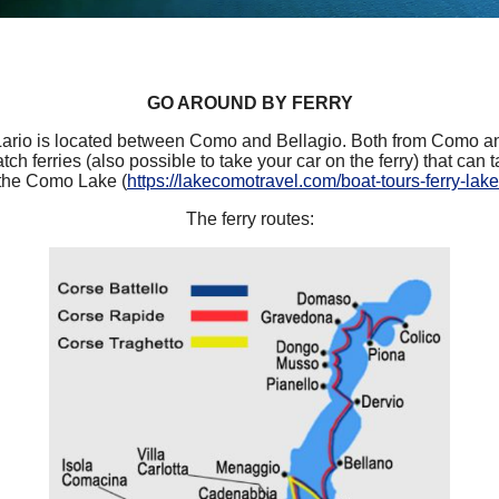
GO AROUND BY FERRY
rio is located between Como and Bellagio. Both from Como a
tch ferries (also possible to take your car on the ferry) that can t
the Como Lake (
https://lakecomotravel.com/boat-tours-ferry-lak
The ferry routes: